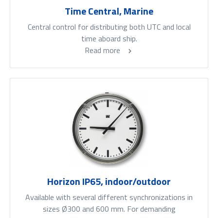
Time Central, Marine
Central control for distributing both UTC and local
time aboard ship.
Read more
Horizon IP65, indoor/outdoor
Available with several different synchronizations in
sizes Ø300 and 600 mm. For demanding