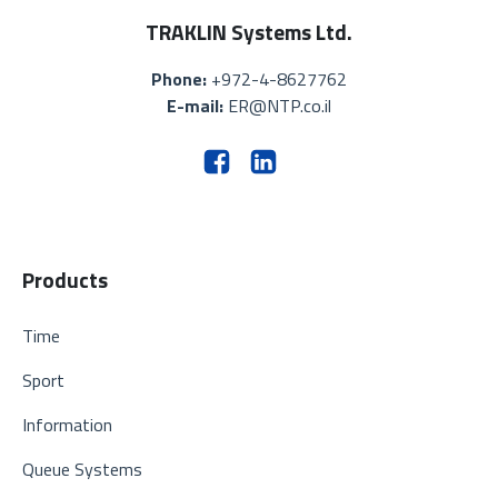
TRAKLIN Systems Ltd.
Phone:
+972-4-8627762
E-mail:
ER@NTP.co.il
Products
Time
Sport
Information
Queue Systems