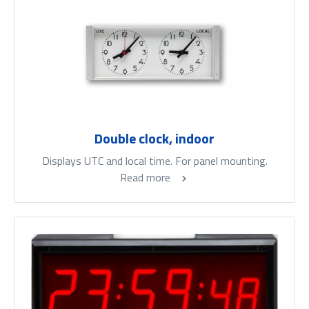
Double clock, indoor
Displays UTC and local time. For panel mounting.
Read more