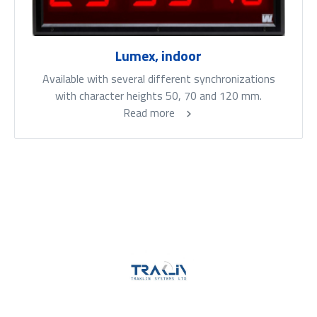
Lumex, indoor
Available with several different synchronizations
with character heights 50, 70 and 120 mm.
Read more