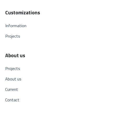
Customizations
Information
Projects
About us
Projects
About us
Current
Contact