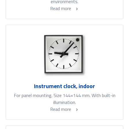
environments.
Read more
Instrument clock, indoor
For panel mounting. Size 144×144 mm. With built-in
illumination.
Read more